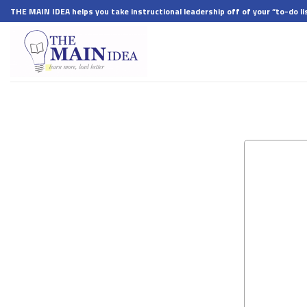
Skip
THE MAIN IDEA helps you take instructional leadership off of your “to-do lis
to
content