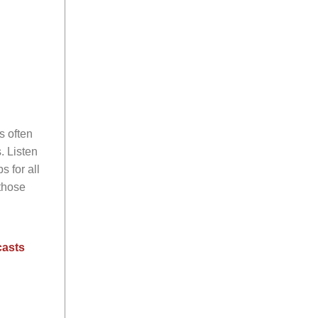
s often
. Listen
s for all
those
casts