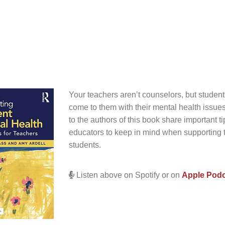
Your teachers aren’t counselors, but student
come to them with their mental health issues
to the authors of this book share important tip
educators to keep in mind when supporting 
students.
Listen above on Spotify or on
Apple Pod