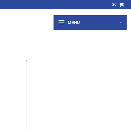
$
0
MENU