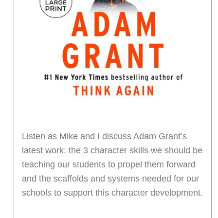
Listen as Mike and I discuss Adam Grant’s
latest work: the 3 character skills we should be
teaching our students to propel them forward
and the scaffolds and systems needed for our
schools to support this character development.