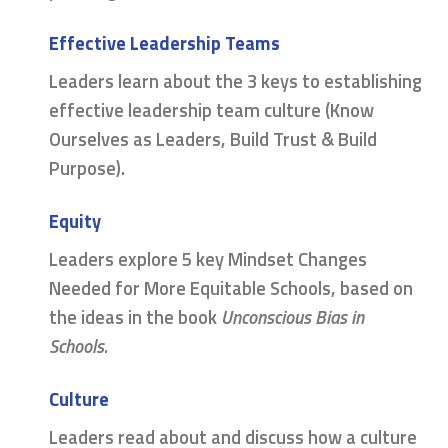
Effective Leadership Teams
Leaders learn about the 3 keys to establishing
effective leadership team culture (Know
Ourselves as Leaders, Build Trust & Build
Purpose).
Equity
Leaders explore 5 key Mindset Changes
Needed for More Equitable Schools, based on
the ideas in the book
Unconscious Bias in
Schools
.
Culture
Leaders read about and discuss how a culture