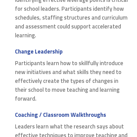
for school leaders. Participants identify how
schedules, staffing structures and curriculum
and assessment could support accelerated
learning.
Change Leadership
Participants learn how to skillfully introduce
new initiatives and what skills they need to
effectively create the types of changes in
their school to move teaching and learning
forward.
Coaching / Classroom Walkthroughs
Leaders learn what the research says about
effective techniques to improve teaching and