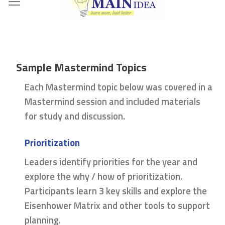
Skip
to
content
Sample Mastermind Topics
Each Mastermind topic below was covered in a
Mastermind session and included materials
for study and discussion.
Prioritization
Leaders identify priorities for the year and
explore the why / how of prioritization.
Participants learn 3 key skills and explore the
Eisenhower Matrix and other tools to support
planning.