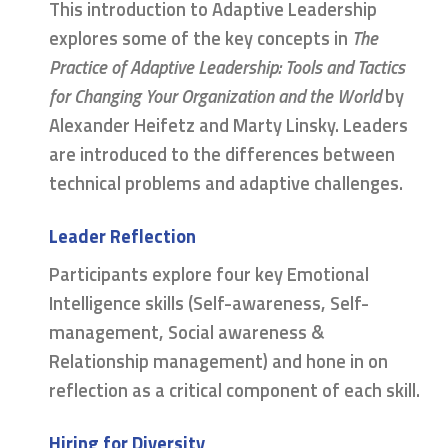
This introduction to Adaptive Leadership
explores some of the key concepts in
The
Practice of Adaptive Leadership: Tools and Tactics
for Changing Your Organization and the World
by
Alexander Heifetz and Marty Linsky. Leaders
are introduced to the differences between
technical problems and adaptive challenges.
Leader Reflection
Participants explore four key Emotional
Intelligence skills (Self-awareness, Self-
management, Social awareness &
Relationship management) and hone in on
reflection as a critical component of each skill.
Hiring for Diversity