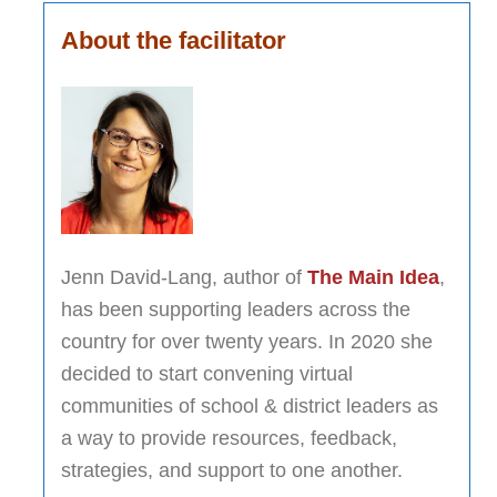
About the facilitator
Jenn David-Lang, author of
The Main Idea
,
has been supporting leaders across the
country for over twenty years. In 2020 she
decided to start convening virtual
communities of school & district leaders as
a way to provide resources, feedback,
strategies, and support to one another.