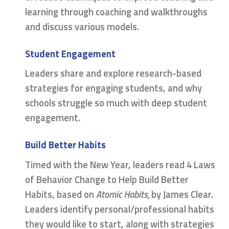
learning through coaching and walkthroughs
and discuss various models.
Student Engagement
Leaders share and explore research-based
strategies for engaging students, and why
schools struggle so much with deep student
engagement.
Build Better Habits
Timed with the New Year, leaders read 4 Laws
of Behavior Change to Help Build Better
Habits, based on
Atomic Habits,
by James Clear.
Leaders identify personal/professional habits
they would like to start, along with strategies