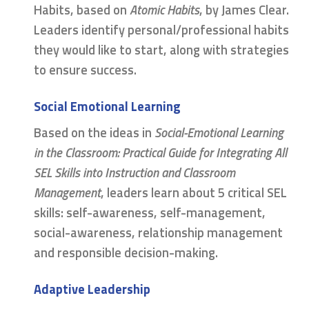
Habits, based on
Atomic Habits
, by James Clear.
Leaders identify personal/professional habits
they would like to start, along with strategies
to ensure success.
Social Emotional Learning
Based on the ideas in
Social-Emotional Learning
in the Classroom: Practical Guide for Integrating All
SEL Skills into Instruction and Classroom
Management
, leaders learn about 5 critical SEL
skills: self-awareness, self-management,
social-awareness, relationship management
and responsible decision-making.
Adaptive Leadership