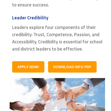
to ensure success.
Leader Credibility
Leaders explore four components of their
credibility: Trust, Competence, Passion, and
Accessibility. Credibility is essential for school
and district leaders to be effective.
APPLY NOW!
DOWNLOAD INFO PDF