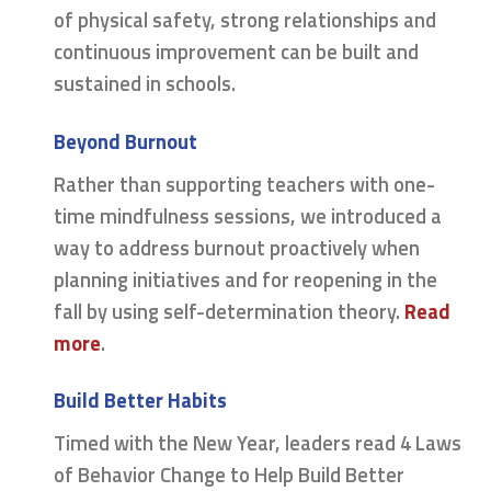
of physical safety, strong relationships and
continuous improvement can be built and
sustained in schools.
Beyond Burnout
Rather than supporting teachers with one-
time mindfulness sessions, we introduced a
way to address burnout proactively when
planning initiatives and for reopening in the
fall by using self-determination theory.
Read
more
.
Build Better Habits
Timed with the New Year, leaders read 4 Laws
of Behavior Change to Help Build Better