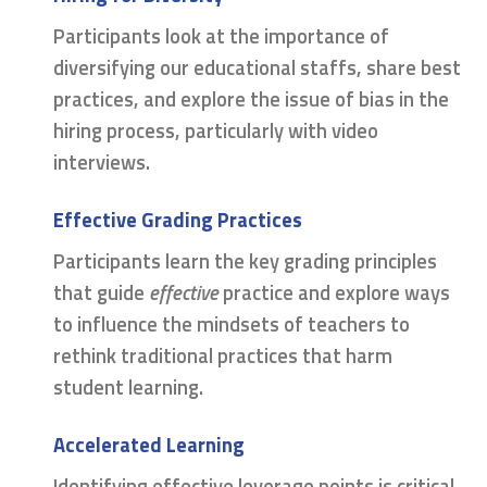
Participants look at the importance of
diversifying our educational staffs, share best
practices, and explore the issue of bias in the
hiring process, particularly with video
interviews.
Effective Grading Practices
Participants learn the key grading principles
that guide
effective
practice and explore ways
to influence the mindsets of teachers to
rethink traditional practices that harm
student learning.
Accelerated Learning
Identifying effective leverage points is critical