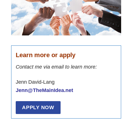
Learn more or apply
Contact me via email to learn more:
Jenn David-Lang
Jenn@TheMainIdea.net
APPLY NOW