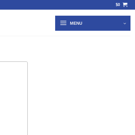
$
0
MENU