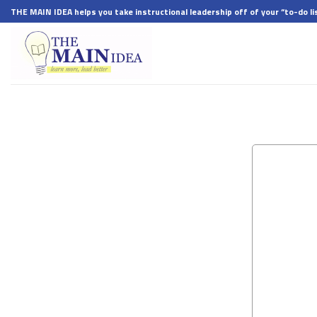
Skip
THE MAIN IDEA helps you take instructional leadership off of your “to-do lis
to
content