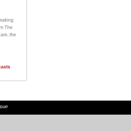
 making
rom
The
are, the
casts
OUP