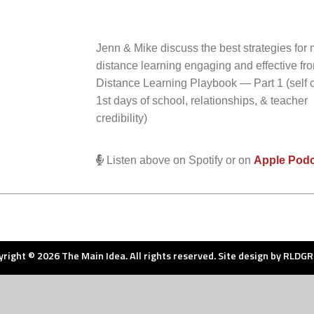
Jenn & Mike discuss the best strategies for
distance learning engaging and effective f
Distance Learning Playbook — Part 1 (self c
1st days of school, relationships, & teacher
credibility)
Listen above on Spotify or on
Apple Pod
right © 2026 The Main Idea. All rights reserved. Site design by
RLDGR